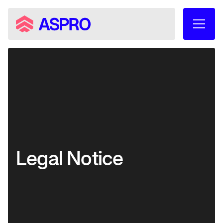
Legal Notice