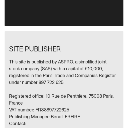
SITE PUBLISHER
This site is published by ASPRO, a simplified joint-
stock company (SAS) with a capital of €10,000,
registered in the Paris Trade and Companies Register
under number 897 722 625.
Registered office: 10 Rue de Penthière, 75008 Paris,
France
VAT number: FR38897722625
Publishing Manager: Benoit FREIRE
Contact: