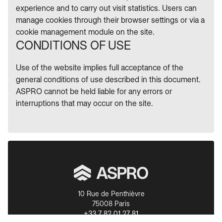
experience and to carry out visit statistics. Users can
manage cookies through their browser settings or via a
cookie management module on the site.
CONDITIONS OF USE
Use of the website implies full acceptance of the
general conditions of use described in this document.
ASPRO cannot be held liable for any errors or
interruptions that may occur on the site.
10 Rue de Penthièvre
75008 Paris
+33 7 82 01 27 81