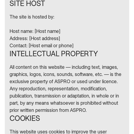
SITE HOST
The site is hosted by:
Host name: [Host name]
Address: [Host address]
Contact: [Host email or phone]
INTELLECTUAL PROPERTY
All content on this website — including text, images,
graphics, logos, icons, sounds, software, etc. — is the
exclusive property of ASPRO or used under licence.
Any reproduction, representation, modification,
publication, transmission or adaptation, in whole or in
part, by any means whatsoever is prohibited without
prior written permission from ASPRO.
COOKIES
This website uses cookies to improve the user